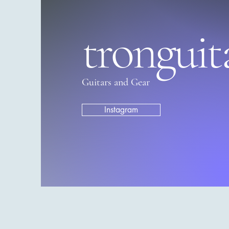
tronguit
Guitars and Gear
Instagram