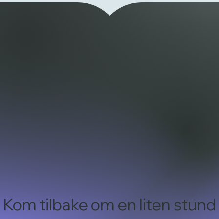
Kom tilbake om en liten stund