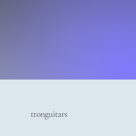
tronguitars